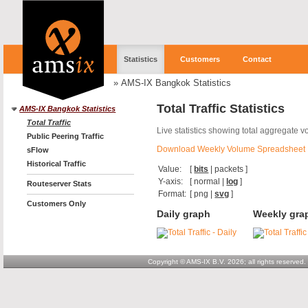
Statistics
Customers
Contact
»
AMS-IX Bangkok Statistics
Total Traffic Statistics
AMS-IX Bangkok Statistics
Total Traffic
Live statistics showing total aggregate 
Public Peering Traffic
Download Weekly Volume Spreadsheet
sFlow
Historical Traffic
Value:
[
bits
|
packets
]
Y-axis:
[
normal
|
log
]
Routeserver Stats
Format:
[
png
|
svg
]
Customers Only
Daily graph
Weekly gra
Copyright © AMS-IX B.V. 2026; all rights reserved.