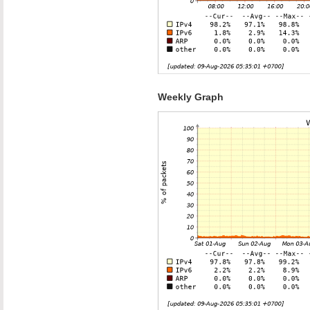
Weekly Graph