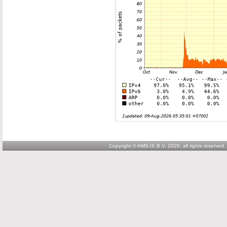
Copyright © AMS-IX B.V. 2026; all rights reserved.