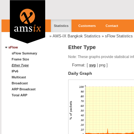
Statistics
Customers
Contact
»
AMS-IX Bangkok Statistics
»
sFlow Statistics
Ether Type
sFlow
sFlow Summary
Note: These graphs provide statistical i
Frame Size
Format:
[
svg
|
png
]
Ether Type
IPv6
Daily Graph
Multicast
Broadcast
ARP Broadcast
Total ARP