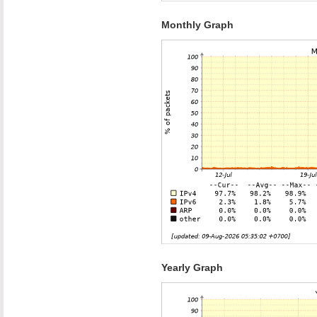
Monthly Graph
Yearly Graph