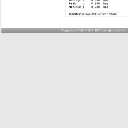
Copyright © AMS-IX B.V. 2026; all rights reserved.