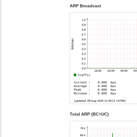
ARP Broadcast
Total ARP (BC+UC)