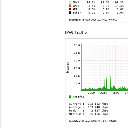
IPv6 Traffic