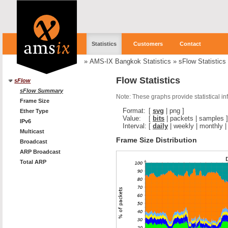
Statistics
Customers
Contact
»
AMS-IX Bangkok Statistics
»
sFlow Statistics
Flow Statistics
sFlow
sFlow Summary
Note: These graphs provide statistical i
Frame Size
Format:
[
svg
|
png
]
Ether Type
Value:
[
bits
|
packets
|
samples
]
IPv6
Interval:
[
daily
|
weekly
|
monthly
Multicast
Frame Size Distribution
Broadcast
ARP Broadcast
Total ARP