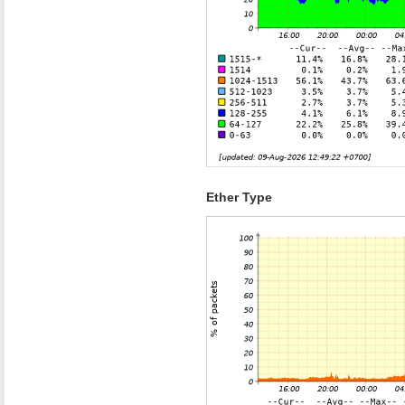
Ether Type