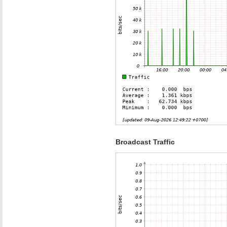
Broadcast Traffic