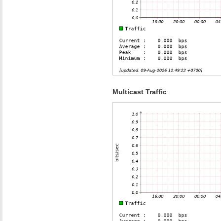
Multicast Traffic