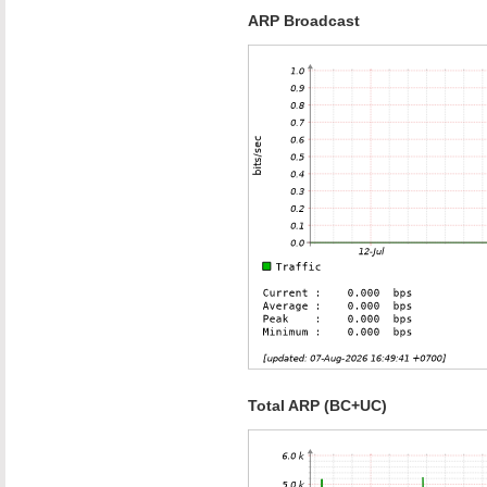
ARP Broadcast
Total ARP (BC+UC)