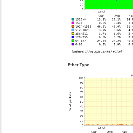
Ether Type