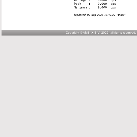
Copyright © AMS-IX B.V. 2026; all rights reserved.