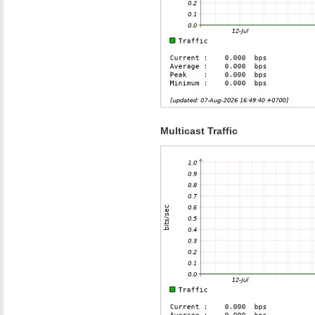
Multicast Traffic