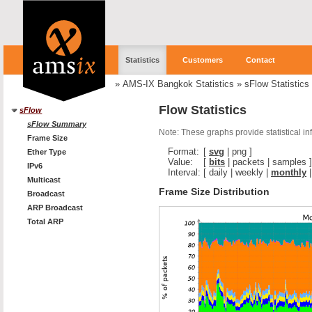
Statistics
Customers
Contact
»
AMS-IX Bangkok Statistics
»
sFlow Statistics
Flow Statistics
sFlow
sFlow Summary
Note: These graphs provide statistical i
Frame Size
Format:
[
svg
|
png
]
Ether Type
Value:
[
bits
|
packets
|
samples
]
IPv6
Interval:
[
daily
|
weekly
|
monthly
Multicast
Frame Size Distribution
Broadcast
ARP Broadcast
Total ARP