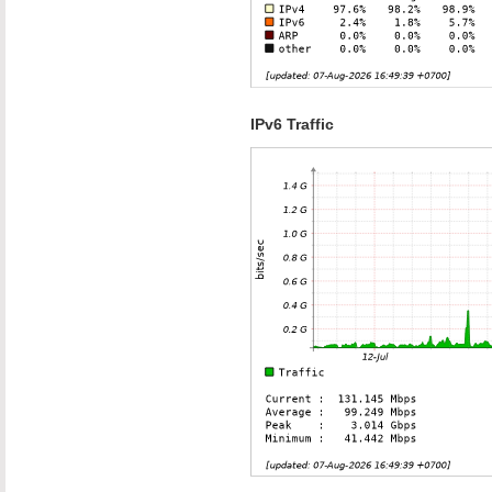
IPv6 Traffic