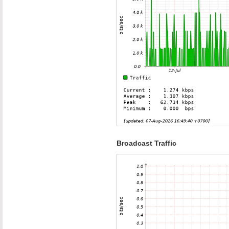
Broadcast Traffic