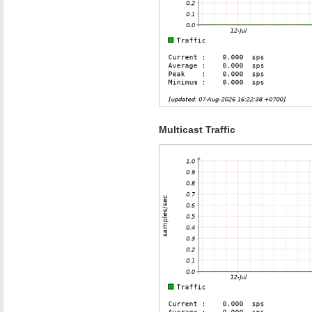
Multicast Traffic