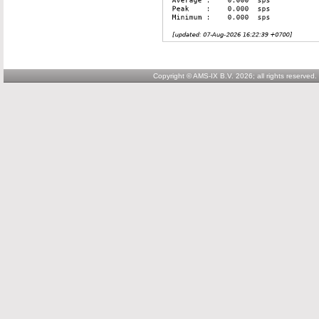
Copyright © AMS-IX B.V. 2026; all rights reserved.