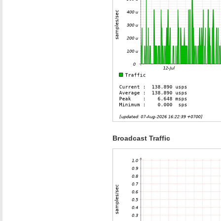
Broadcast Traffic