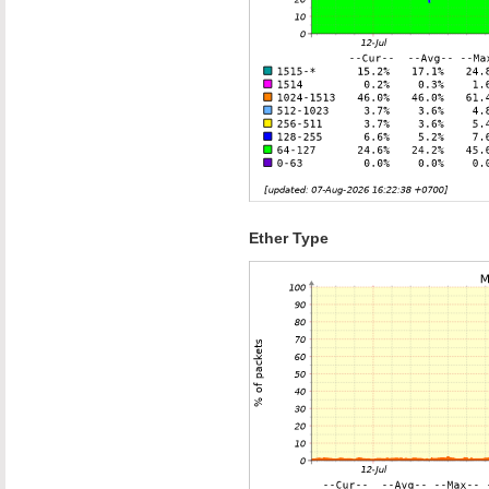
Ether Type