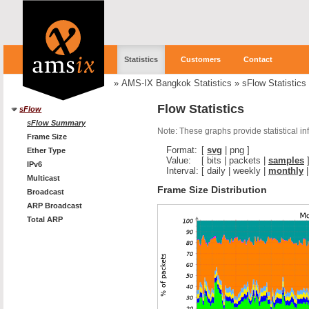
Statistics
Customers
Contact
»
AMS-IX Bangkok Statistics
»
sFlow Statistics
Flow Statistics
sFlow
sFlow Summary
Note: These graphs provide statistical i
Frame Size
Format:
[
svg
|
png
]
Ether Type
Value:
[
bits
|
packets
|
samples
IPv6
Interval:
[
daily
|
weekly
|
monthly
Multicast
Frame Size Distribution
Broadcast
ARP Broadcast
Total ARP