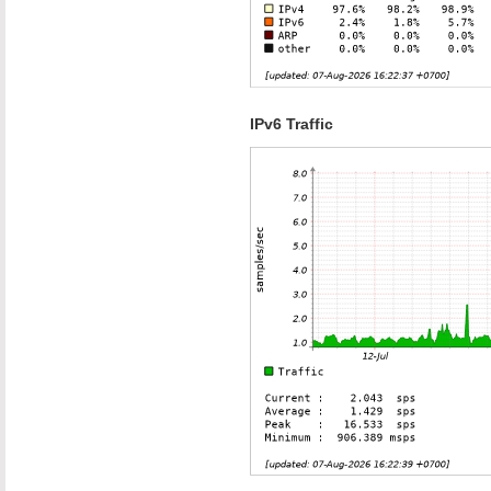
IPv6 Traffic