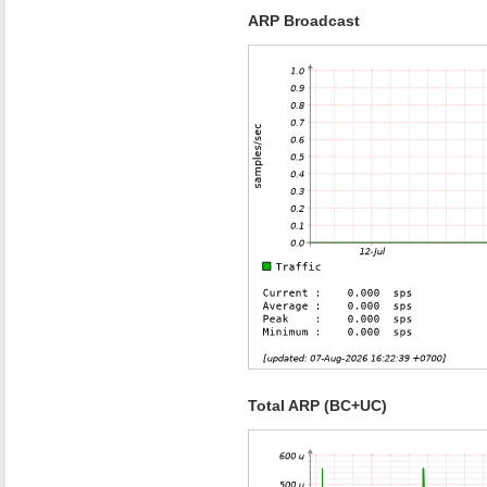
ARP Broadcast
Total ARP (BC+UC)