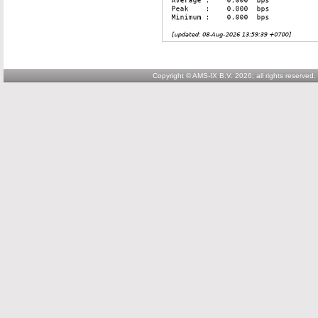
Copyright © AMS-IX B.V. 2026; all rights reserved.