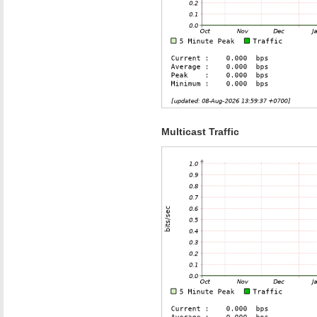
Multicast Traffic