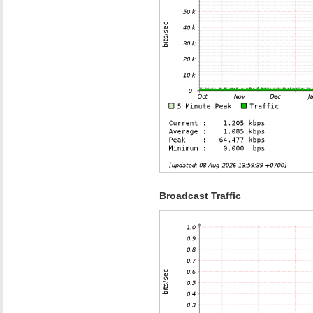
Broadcast Traffic