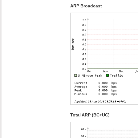
ARP Broadcast
Total ARP (BC+UC)