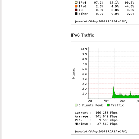
IPv6 Traffic