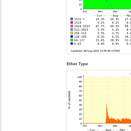
Ether Type