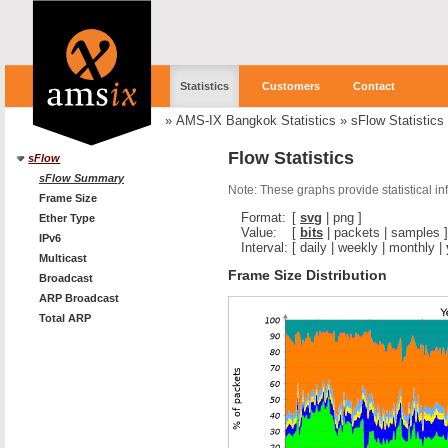
Statistics
Customers
Contact
»
AMS-IX Bangkok Statistics
»
sFlow Statistics
Flow Statistics
sFlow
sFlow Summary
Note: These graphs provide statistical i
Frame Size
Format:
[
svg
|
png
]
Ether Type
Value:
[
bits
|
packets
|
samples
]
IPv6
Interval:
[
daily
|
weekly
|
monthly
|
Multicast
Frame Size Distribution
Broadcast
ARP Broadcast
Total ARP