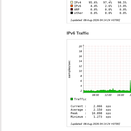
IPv6 Traffic