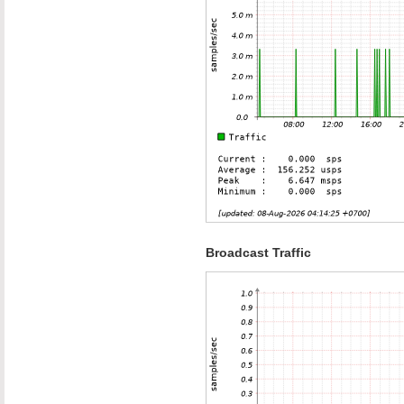
Broadcast Traffic