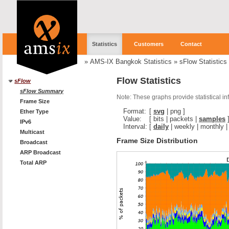
Statistics
Customers
Contact
»
AMS-IX Bangkok Statistics
»
sFlow Statistics
Flow Statistics
sFlow
sFlow Summary
Note: These graphs provide statistical i
Frame Size
Format:
[
svg
|
png
]
Ether Type
Value:
[
bits
|
packets
|
samples
IPv6
Interval:
[
daily
|
weekly
|
monthly
Multicast
Frame Size Distribution
Broadcast
ARP Broadcast
Total ARP