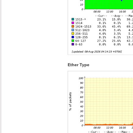
Ether Type