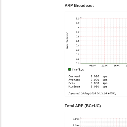
ARP Broadcast
Total ARP (BC+UC)