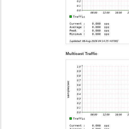
Multicast Traffic