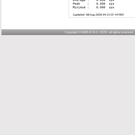
Copyright © AMS-IX B.V. 2026; all rights reserved.