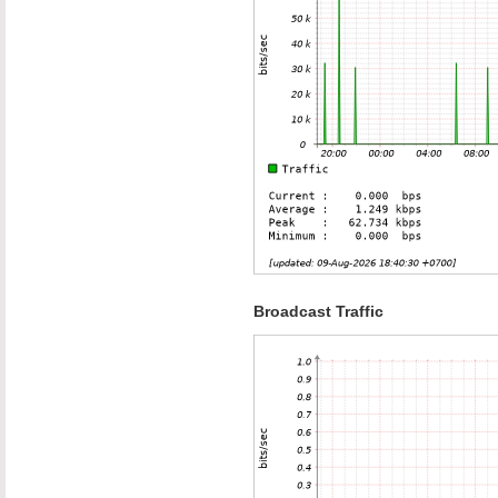
Broadcast Traffic