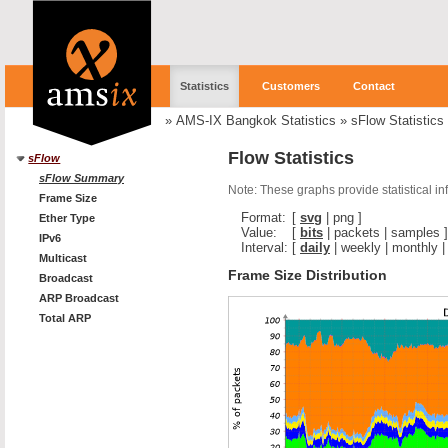
Statistics
Customers
Contact
»
AMS-IX Bangkok Statistics
»
sFlow Statistics
Flow Statistics
sFlow
sFlow Summary
Note: These graphs provide statistical i
Frame Size
Format:
[
svg
|
png
]
Ether Type
Value:
[
bits
|
packets
|
samples
]
IPv6
Interval:
[
daily
|
weekly
|
monthly
Multicast
Frame Size Distribution
Broadcast
ARP Broadcast
Total ARP