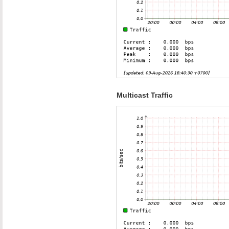
Multicast Traffic