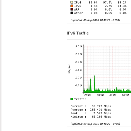
IPv6 Traffic