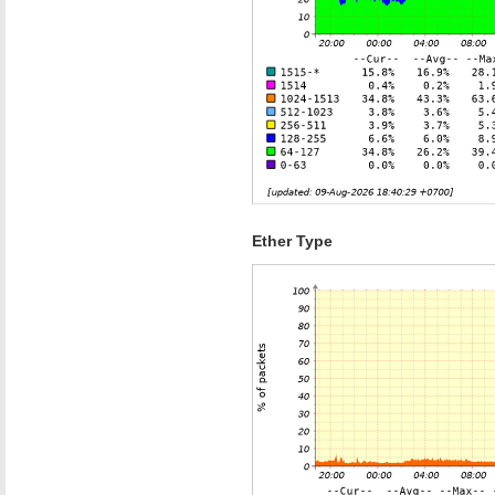
Ether Type