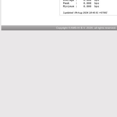
Copyright © AMS-IX B.V. 2026; all rights reserved.