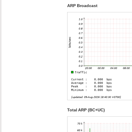
ARP Broadcast
Total ARP (BC+UC)