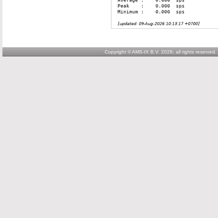
Copyright © AMS-IX B.V. 2026; all rights reserved.