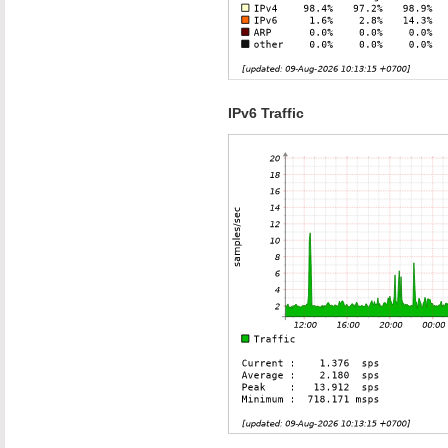
IPv6 Traffic