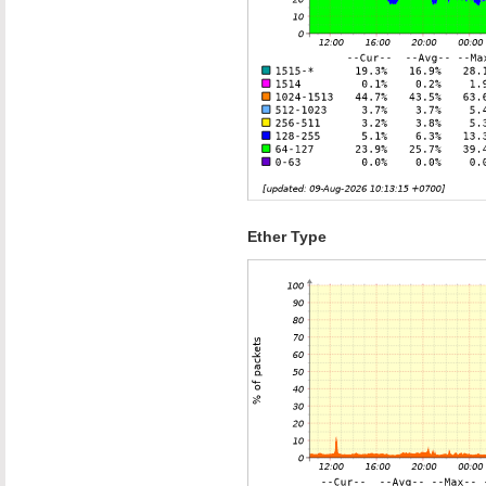
Ether Type