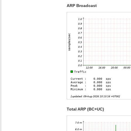
ARP Broadcast
Total ARP (BC+UC)