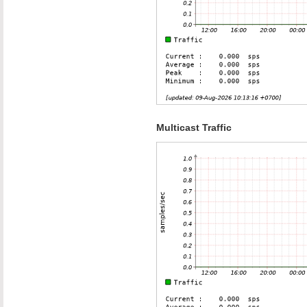
Multicast Traffic