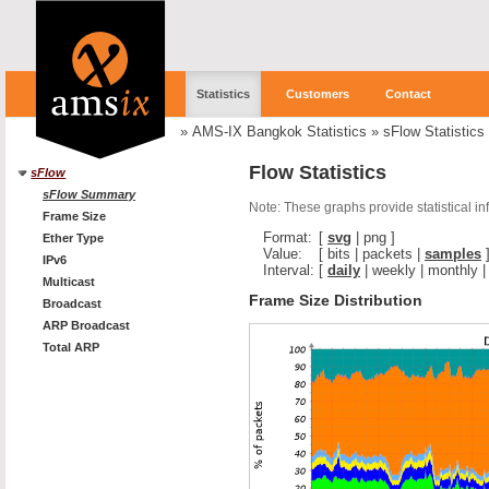
Statistics
Customers
Contact
»
AMS-IX Bangkok Statistics
»
sFlow Statistics
Flow Statistics
sFlow
sFlow Summary
Note: These graphs provide statistical i
Frame Size
Format:
[
svg
|
png
]
Ether Type
Value:
[
bits
|
packets
|
samples
IPv6
Interval:
[
daily
|
weekly
|
monthly
Multicast
Frame Size Distribution
Broadcast
ARP Broadcast
Total ARP