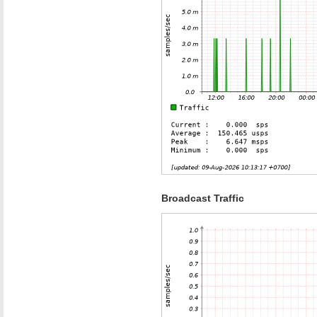
Broadcast Traffic