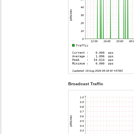
Broadcast Traffic