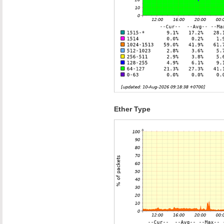
Ether Type