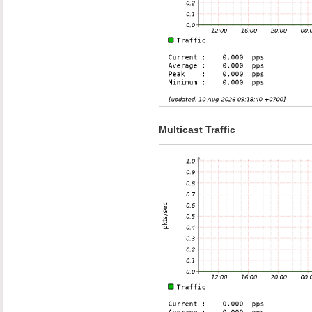
Multicast Traffic