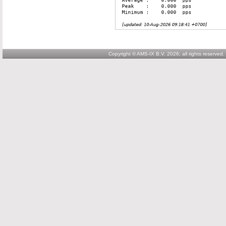
Copyright © AMS-IX B.V. 2026; all rights reserved.