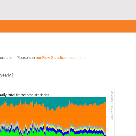
nformation. Please see
our Flow Statistics description
.
|
yearly
]