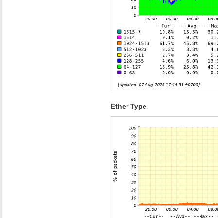
Ether Type