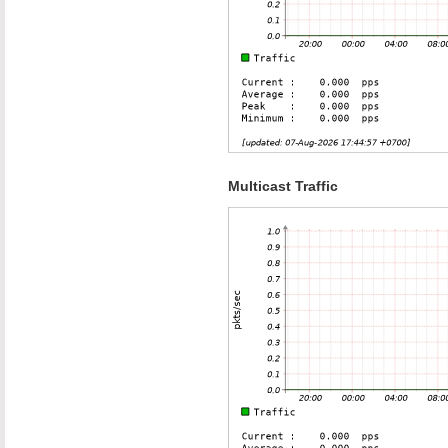
Multicast Traffic