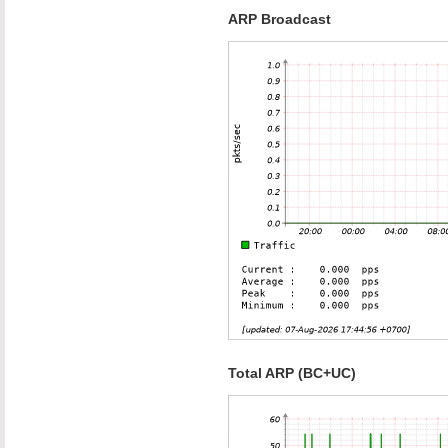
ARP Broadcast
Total ARP (BC+UC)