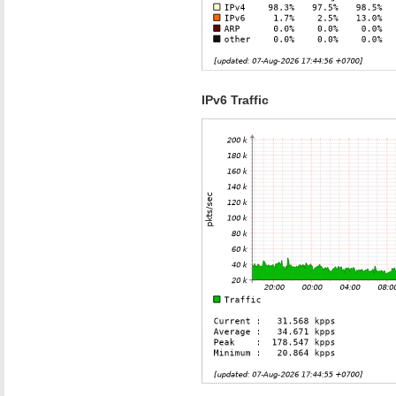
IPv6 Traffic