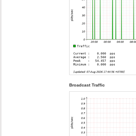
Broadcast Traffic