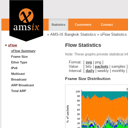
Statistics
Customers
Contact
»
AMS-IX Bangkok Statistics
»
sFlow Statistics
Flow Statistics
sFlow
sFlow Summary
Note: These graphs provide statistical i
Frame Size
Format:
[
svg
|
png
]
Ether Type
Value:
[
bits
|
packets
|
samples
]
IPv6
Interval:
[
daily
|
weekly
|
monthly
Multicast
Frame Size Distribution
Broadcast
ARP Broadcast
Total ARP