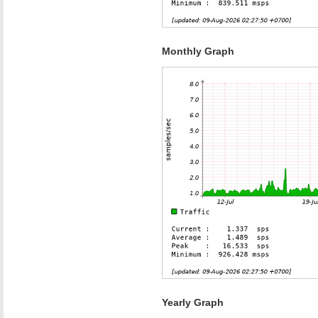
Monthly Graph
Yearly Graph