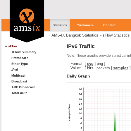
Statistics
Customers
Contact
»
AMS-IX Bangkok Statistics
»
sFlow Statistics
IPv6 Traffic
sFlow
sFlow Summary
Note: These graphs provide statistical i
Frame Size
Format:
[
svg
|
png
]
Ether Type
Value:
[
bits
|
packets
|
samples
]
IPv6
Daily Graph
Multicast
Broadcast
ARP Broadcast
Total ARP