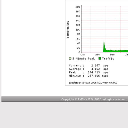
Copyright © AMS-IX B.V. 2026; all rights reserved.