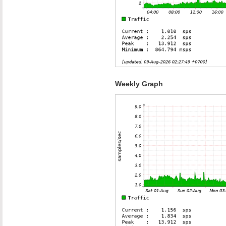
Weekly Graph