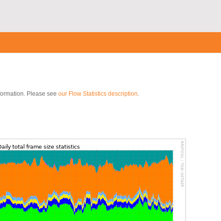
nformation. Please see
our Flow Statistics description
.