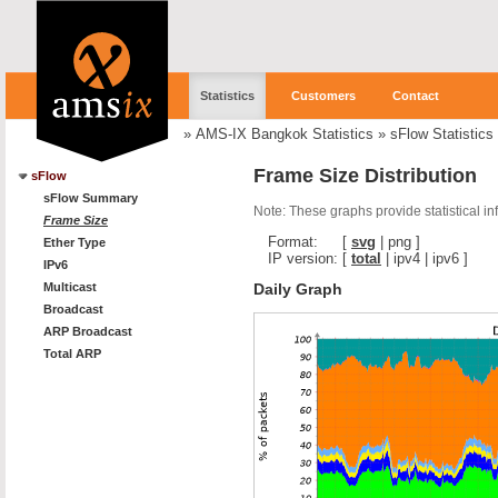
Statistics
Customers
Contact
»
AMS-IX Bangkok Statistics
»
sFlow Statistics
Frame Size Distribution
sFlow
sFlow Summary
Note: These graphs provide statistical i
Frame Size
Format:
[
svg
|
png
]
Ether Type
IP version:
[
total
|
ipv4
|
ipv6
]
IPv6
Daily Graph
Multicast
Broadcast
ARP Broadcast
Total ARP