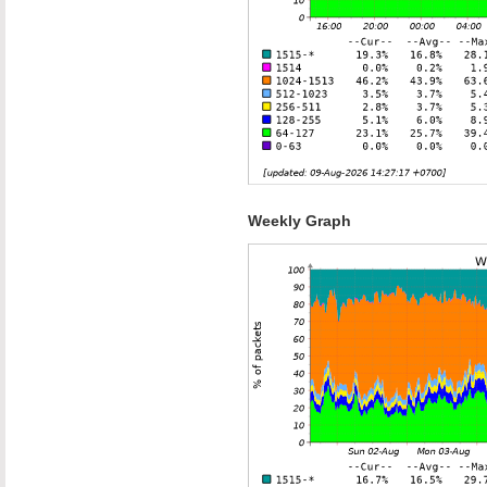
Weekly Graph