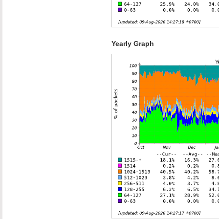
Yearly Graph