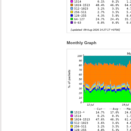
Monthly Graph