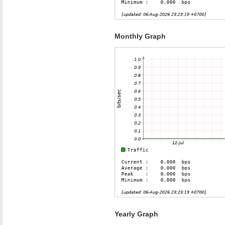
Monthly Graph
Yearly Graph