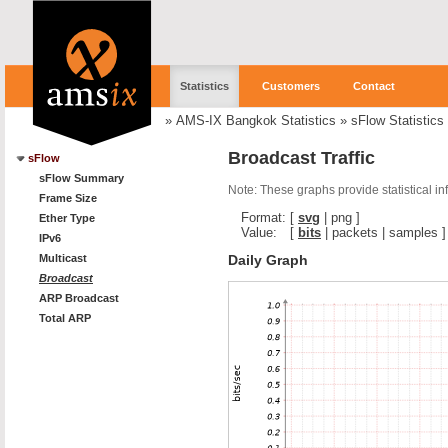
Statistics
Customers
Contact
»
AMS-IX Bangkok Statistics
»
sFlow Statistics
Broadcast Traffic
sFlow
sFlow Summary
Note: These graphs provide statistical i
Frame Size
Format:
[
svg
|
png
]
Ether Type
Value:
[
bits
|
packets
|
samples
]
IPv6
Daily Graph
Multicast
Broadcast
ARP Broadcast
Total ARP