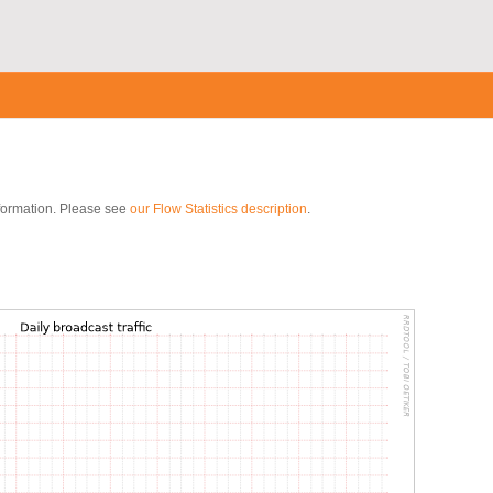
nformation. Please see
our Flow Statistics description
.