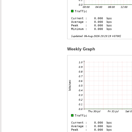
Weekly Graph