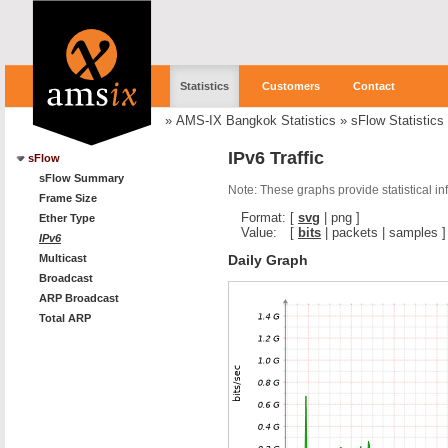
Statistics
Customers
Contact
»
AMS-IX Bangkok Statistics
»
sFlow Statistics
IPv6 Traffic
sFlow
sFlow Summary
Note: These graphs provide statistical i
Frame Size
Format:
[
svg
|
png
]
Ether Type
Value:
[
bits
|
packets
|
samples
]
IPv6
Daily Graph
Multicast
Broadcast
ARP Broadcast
Total ARP