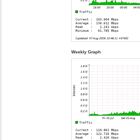
Weekly Graph