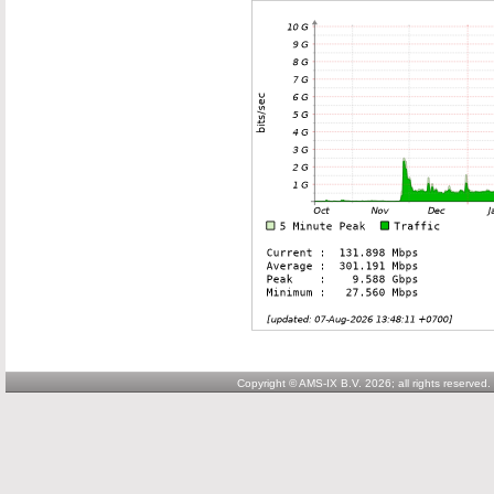
Copyright © AMS-IX B.V. 2026; all rights reserved.