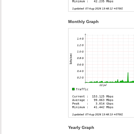
Monthly Graph
Yearly Graph