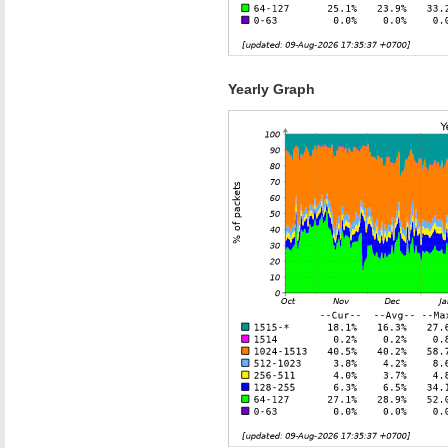
Yearly Graph