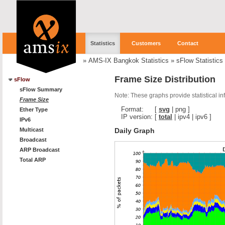
Statistics
Customers
Contact
»
AMS-IX Bangkok Statistics
»
sFlow Statistics
Frame Size Distribution
sFlow
sFlow Summary
Note: These graphs provide statistical i
Frame Size
Format:
[
svg
|
png
]
Ether Type
IP version:
[
total
|
ipv4
|
ipv6
]
IPv6
Daily Graph
Multicast
Broadcast
ARP Broadcast
Total ARP