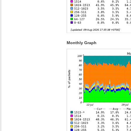
Monthly Graph