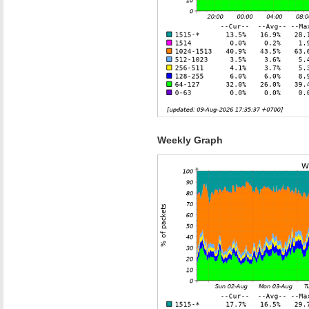
Weekly Graph